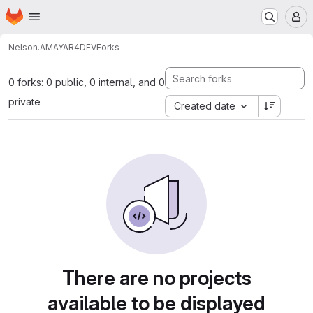
Homepage
Skip to main content
M
Nelson.AMAYA
R4DEV
Forks
0 forks: 0 public, 0 internal, and 0
private
Created date
There are no projects
available to be displayed