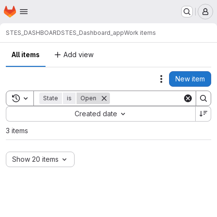
Homepage
Skip to main content
M
STES_DASHBOARD
STES_Dashboard_app
Work items
All items
Add view
New item
Actions
Toggle search history
State
is
Open
Sort by:
Created date
3 items
Show 20 items