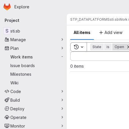
Homepage
Skip to main content
Explore
Primary navigation
STP_DATAPLATFORMS
sti.sb
Work 
Project
S
sti.sb
All items
Add view
Manage
Toggle search history
State
is
Open
Plan
Sort by:
Work items
-
Issue boards
0 items
Milestones
Wiki
Code
Build
Deploy
Operate
Monitor