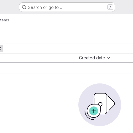
Search or go to…
/
items
Created date