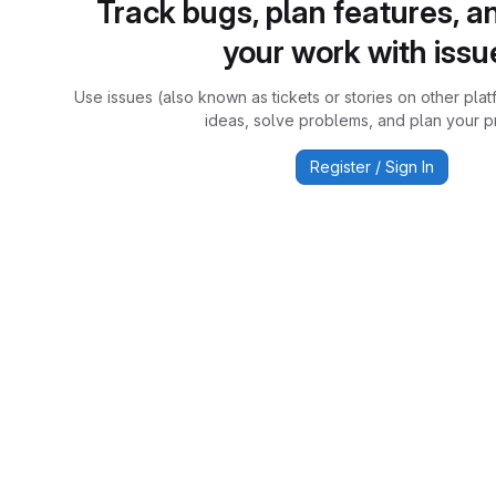
Track bugs, plan features, a
your work with issu
Use issues (also known as tickets or stories on other plat
ideas, solve problems, and plan your pr
Register / Sign In