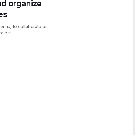
nd organize
es
forms) to collaborate on
oject.