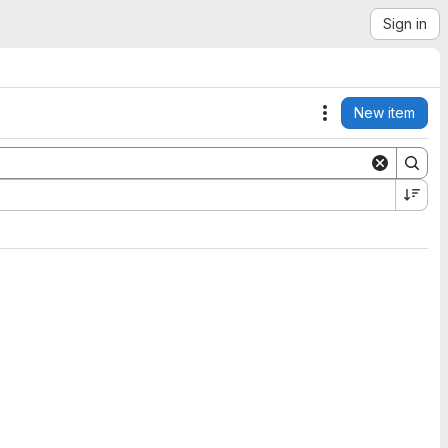
Sign in
New item
Actions