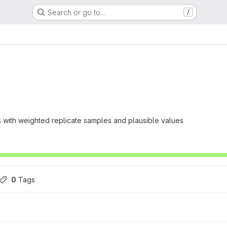
Search or go to…
/
s with weighted replicate samples and plausible values
0
 Tags