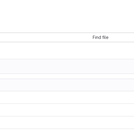
Find file