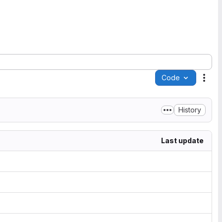
Code
Acti
History
Last update