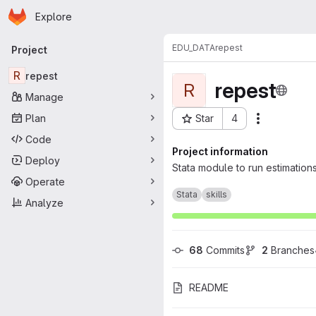
Homepage
Skip to main content
Explore
Primary navigation
EDU_DATA
repest
Project
R
repest
repest
R
Manage
Plan
Star
4
Actions
Project ID: 1764
Code
Project information
Deploy
Stata module to run estimation
Operate
Stata
skills
Analyze
68
 Commits
2
 Branches
README