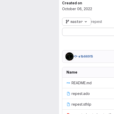
Created on
October 06, 2022
master
repest
e1b66915
Name
README.md
repest.ado
repest.sthlp