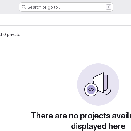
Search or go to…
/
nd 0 private
There are no projects avail
displayed here