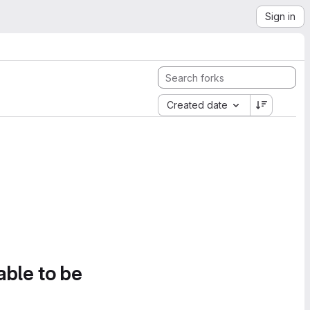
Sign in
Created date
able to be