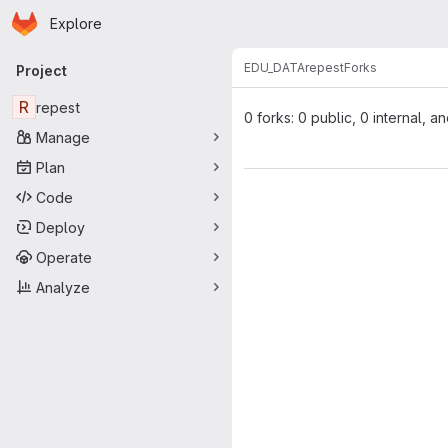
Homepage
Skip to main content
Explore
Primary navigation
EDU_DATA
repest
Forks
Project
R
repest
0 forks: 0 public, 0 internal, a
Manage
Plan
Code
Deploy
Operate
Analyze