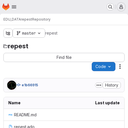
Homepage
Skip to main content
M
EDU_DATA
repest
Repository
master
repest
repest
Find file
Code
Act
History
e1b66915
Name
Last update
README.md
repest.ado