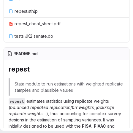
repest.sthlp
repest_cheat_sheet.pdf
tests JK2 senate.do
README.md
repest
Stata module to run estimations with weighted replicate
samples and plausible values
estimates statistics using replicate weights
repest
(
balanced repeated replication
/
brr weights
,
jackknife
replicate weights
,...), thus accounting for complex survey
designs in the estimation of sampling variances. It was
initially designed to be used with the
PISA
,
PIAAC
and
TALIS
datasets produced by the OECD and also allows for