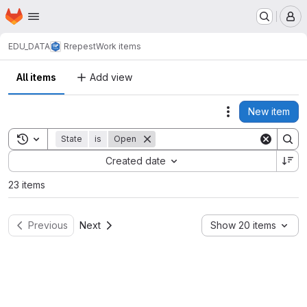
Homepage
Skip to main content
M
EDU_DATA
Rrepest
Work items
All items
Add view
New item
Actions
Toggle search history
State
is
Open
Sort by:
Created date
23 items
Previous
Next
Show 20 items