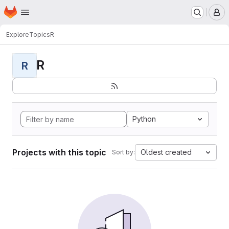
Homepage
Skip to main content
M
Explore
Topics
R
R
R
Python
Projects with this topic
Oldest created
Sort by: