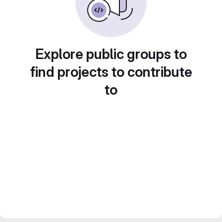
Explore public groups to
find projects to contribute
to