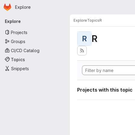
Homepage
Skip to main content
Explore
Primary navigation
Explore
Topics
R
Explore
Projects
R
R
Groups
CI/CD Catalog
Topics
Snippets
Projects with this topic