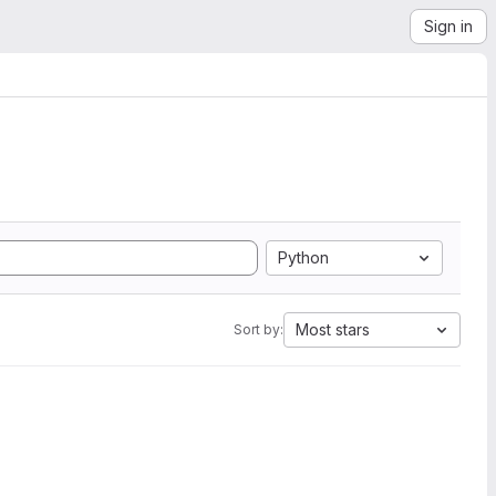
Sign in
Python
Most stars
Sort by: