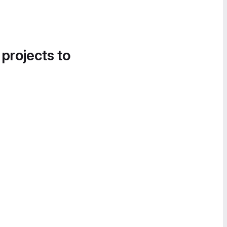
 projects to