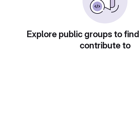
Explore public groups to find
contribute to