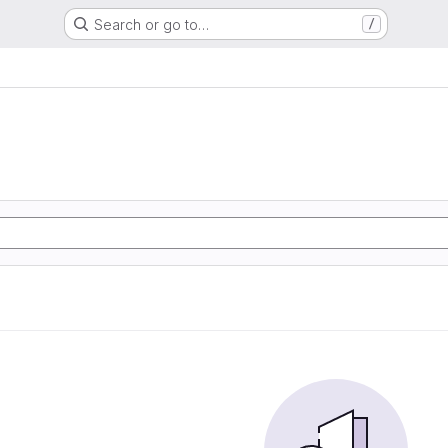
Search or go to…
/