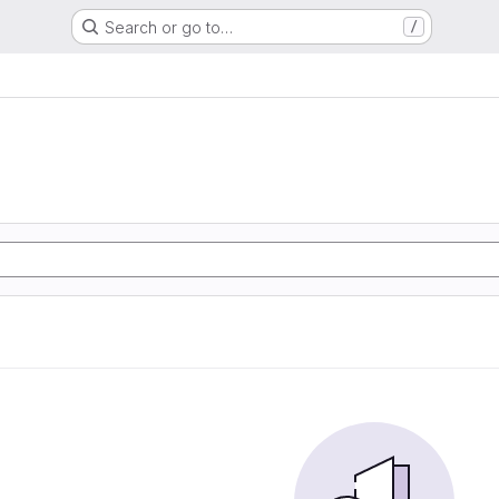
Search or go to…
/