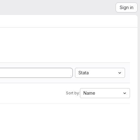
Sign in
Stata
Name
Sort by: