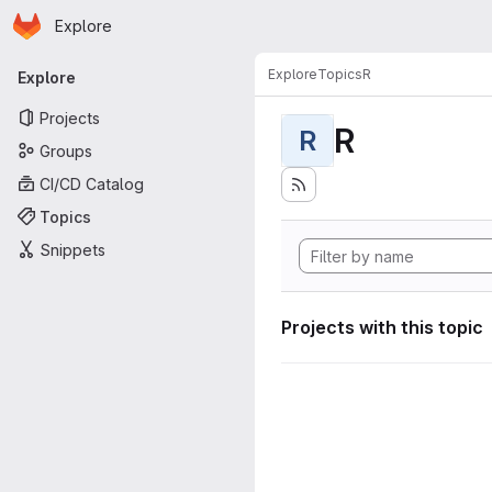
Homepage
Skip to main content
Explore
Primary navigation
Explore
Topics
R
Explore
Projects
R
R
Groups
CI/CD Catalog
Topics
Snippets
Projects with this topic