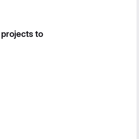
 projects to