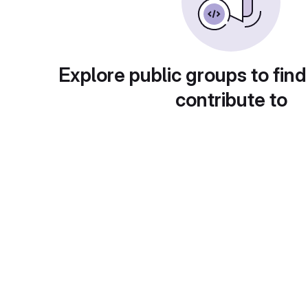
Explore public groups to find
contribute to