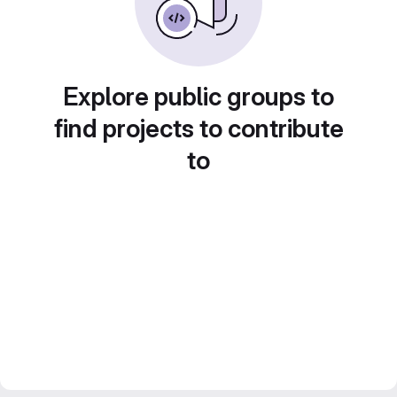
Explore public groups to
find projects to contribute
to