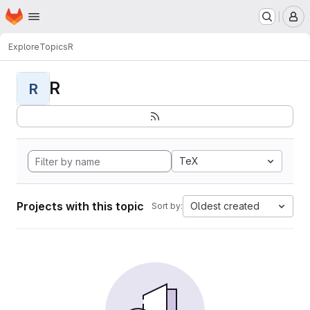
Homepage
Skip to main content
M
Explore
Topics
R
R
R
TeX
Projects with this topic
Oldest created
Sort by: