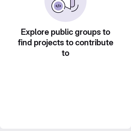
Explore public groups to
find projects to contribute
to