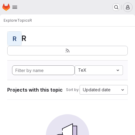
Homepage
Skip to main content
M
Explore
Topics
R
R
R
TeX
Projects with this topic
Updated date
Sort by: