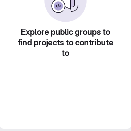
Explore public groups to
find projects to contribute
to