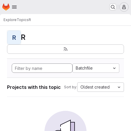
Homepage
Skip to main content
M
Explore
Topics
R
R
R
Batchfile
Projects with this topic
Oldest created
Sort by: