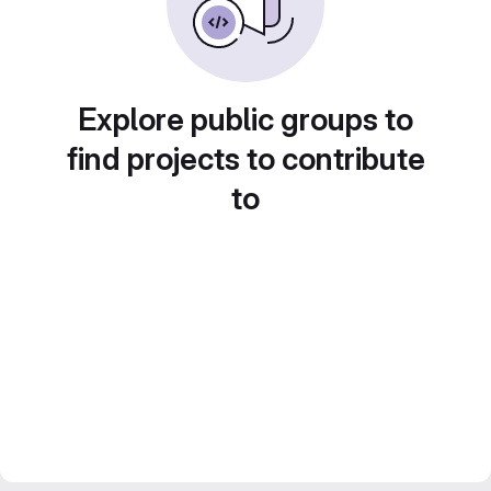
Explore public groups to
find projects to contribute
to