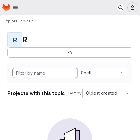
Homepage
Skip to main content
M
Explore
Topics
R
R
R
Shell
Projects with this topic
Oldest created
Sort by: