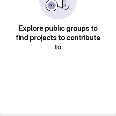
Explore public groups to
find projects to contribute
to