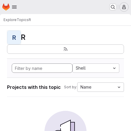
Homepage
Skip to main content
M
Explore
Topics
R
R
R
Shell
Projects with this topic
Name
Sort by: