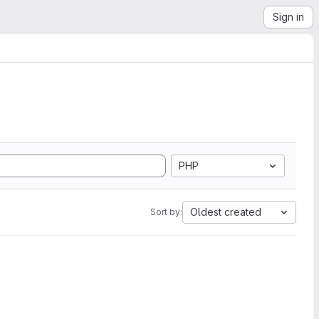
Sign in
PHP
Oldest created
Sort by: