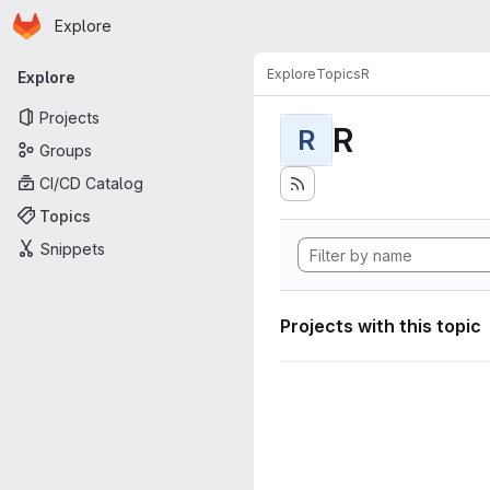
Homepage
Skip to main content
Explore
Primary navigation
Explore
Topics
R
Explore
Projects
R
R
Groups
CI/CD Catalog
Topics
Snippets
Projects with this topic