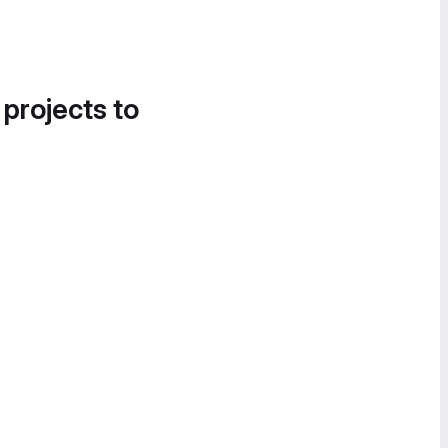
 projects to