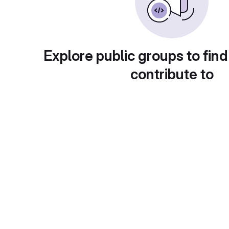
Explore public groups to find
contribute to