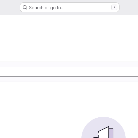
Search or go to…
/