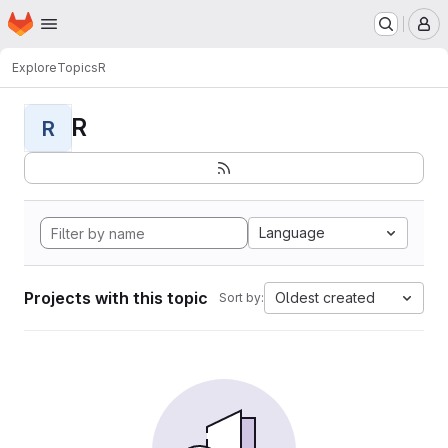
Homepage
Skip to main content
M
Explore
Topics
R
R
R
Language
Projects with this topic
Oldest created
Sort by: