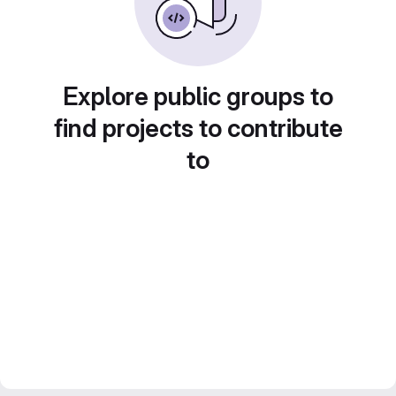
Explore public groups to
find projects to contribute
to