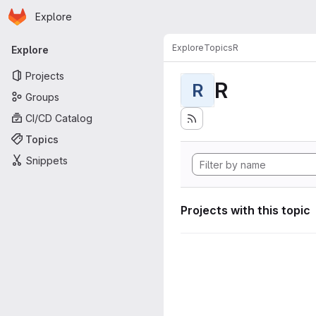
Homepage
Skip to main content
Explore
Primary navigation
Explore
Topics
R
Explore
Projects
R
R
Groups
CI/CD Catalog
Topics
Snippets
Projects with this topic