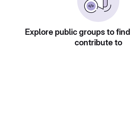
Explore public groups to find
contribute to