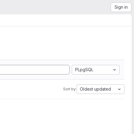
Sign in
PLpgSQL
Oldest updated
Sort by: