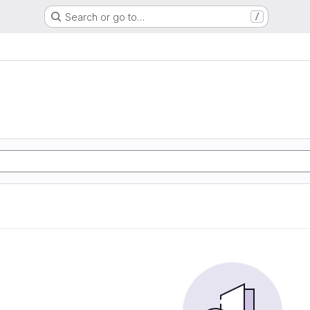
Search or go to…
/