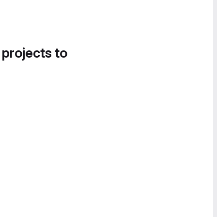
 projects to