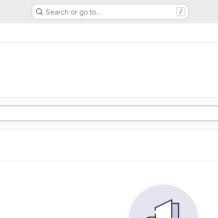
Search or go to…
/