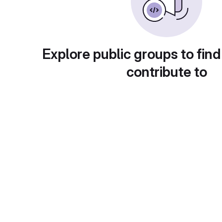
Explore public groups to find
contribute to