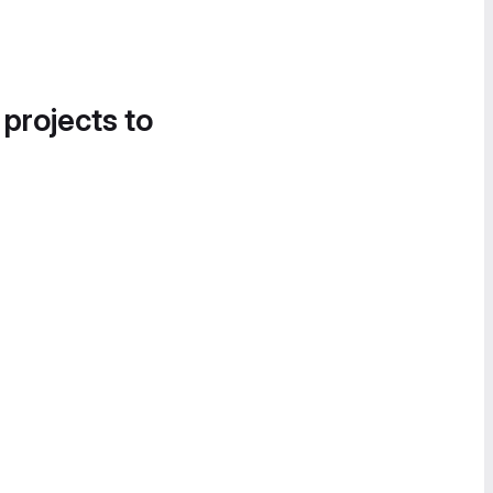
 projects to