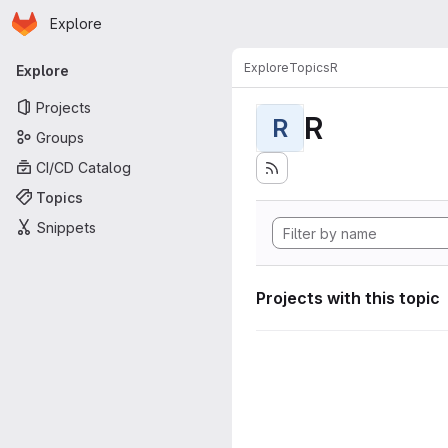
Homepage
Skip to main content
Explore
Primary navigation
Explore
Topics
R
Explore
Projects
R
R
Groups
CI/CD Catalog
Topics
Snippets
Projects with this topic