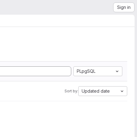
Sign in
PLpgSQL
Updated date
Sort by: