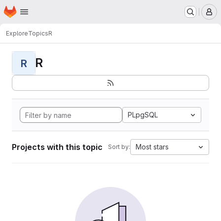
Homepage
Skip to main content
M
Explore
Topics
R
R
R
PLpgSQL
Projects with this topic
Most stars
Sort by: