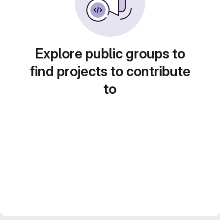
Explore public groups to
find projects to contribute
to