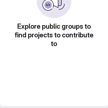
Explore public groups to
find projects to contribute
to