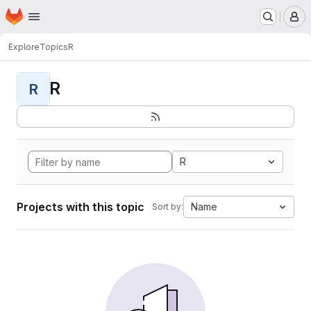
Homepage
Skip to main content
M
Explore
Topics
R
R
R
R
Projects with this topic
Name
Sort by: