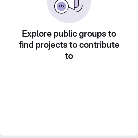
Explore public groups to
find projects to contribute
to