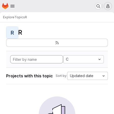
Homepage
Skip to main content
M
Explore
Topics
R
R
R
C
Projects with this topic
Updated date
Sort by: