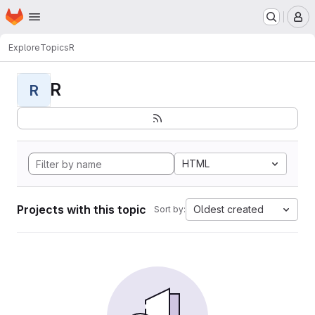
Homepage
Skip to main content
M
Explore
Topics
R
R
R
HTML
Projects with this topic
Oldest created
Sort by: