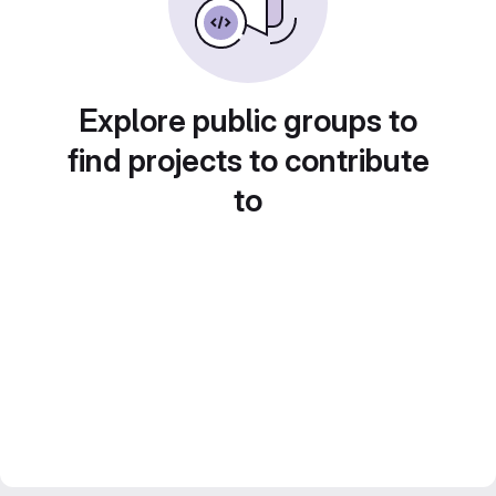
Explore public groups to
find projects to contribute
to