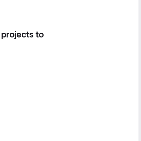
 projects to