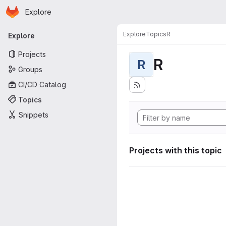
Homepage
Skip to main content
Explore
Primary navigation
Explore
Topics
R
Explore
Projects
R
R
Groups
CI/CD Catalog
Topics
Snippets
Projects with this topic