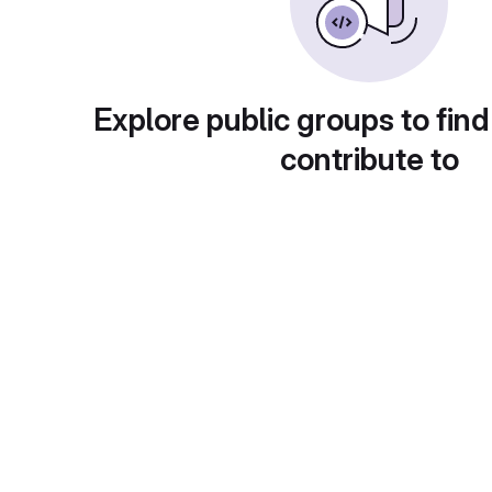
Explore public groups to find
contribute to