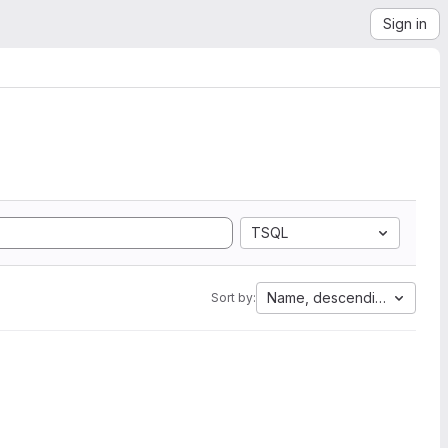
Sign in
TSQL
Name, descending
Sort by: