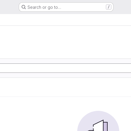
Search or go to…
/