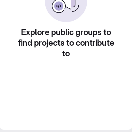
Explore public groups to
find projects to contribute
to