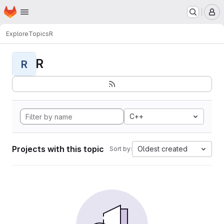
Homepage
Skip to main content
M
Explore
Topics
R
R
R
C++
Projects with this topic
Oldest created
Sort by: