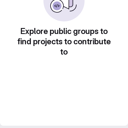
Explore public groups to
find projects to contribute
to