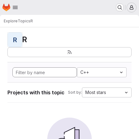
Homepage
Skip to main content
M
Explore
Topics
R
R
R
C++
Projects with this topic
Most stars
Sort by: