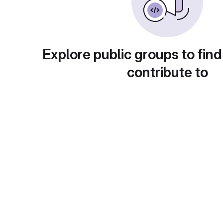
Explore public groups to find
contribute to