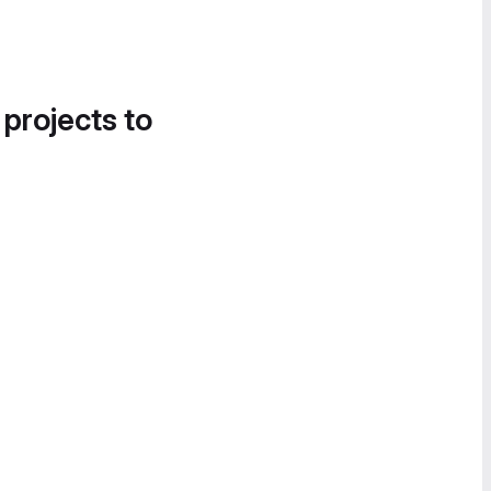
 projects to