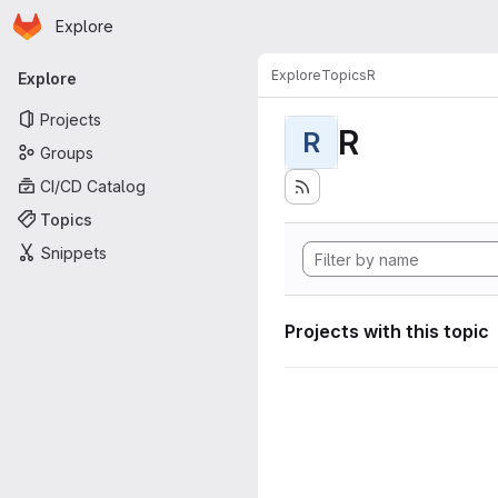
Homepage
Skip to main content
Explore
Primary navigation
Explore
Topics
R
Explore
Projects
R
R
Groups
CI/CD Catalog
Topics
Snippets
Projects with this topic