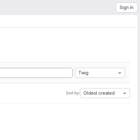
Sign in
Twig
Oldest created
Sort by: