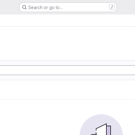
Search or go to…
/