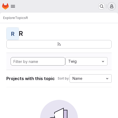
Homepage
Skip to main content
M
Explore
Topics
R
R
R
Twig
Projects with this topic
Name
Sort by: