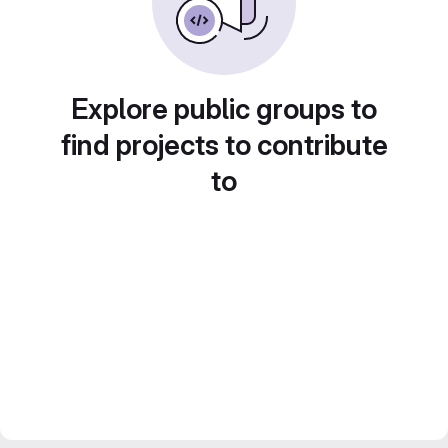
Explore public groups to
find projects to contribute
to