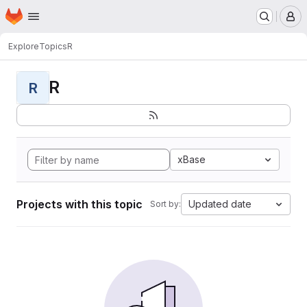
Homepage
Skip to main content
M
Explore
Topics
R
R
R
xBase
Projects with this topic
Updated date
Sort by: