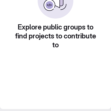
Explore public groups to
find projects to contribute
to