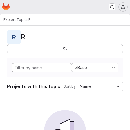
Homepage
Skip to main content
M
Explore
Topics
R
R
R
xBase
Projects with this topic
Name
Sort by: