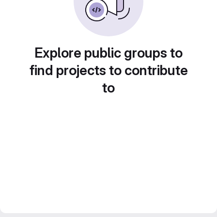
Explore public groups to
find projects to contribute
to