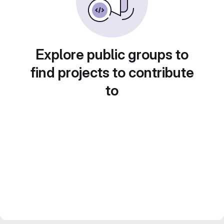
Explore public groups to
find projects to contribute
to