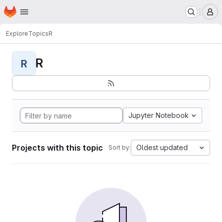
Homepage
Skip to main content
M
Explore
Topics
R
R
R
Jupyter Notebook
Projects with this topic
Oldest updated
Sort by: