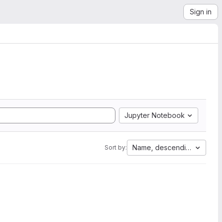
Sign in
Jupyter Notebook
Name, descending
Sort by: