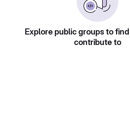
Explore public groups to find
contribute to