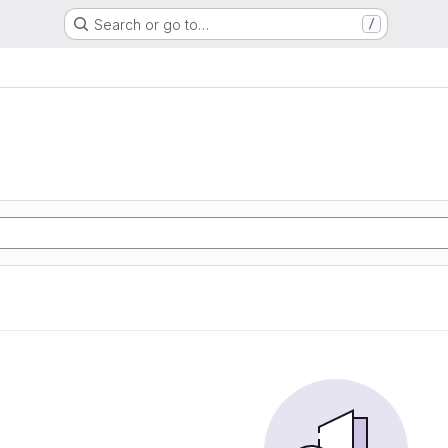
Search or go to…
/