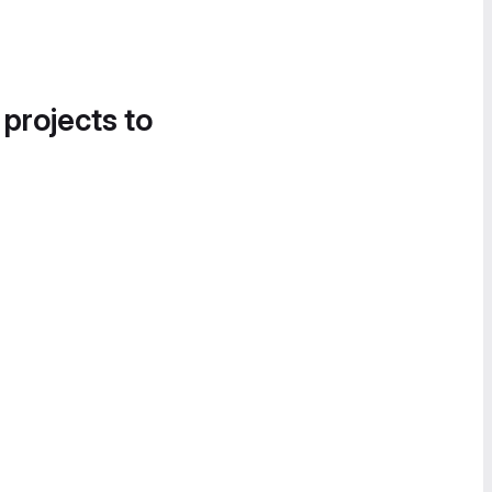
 projects to