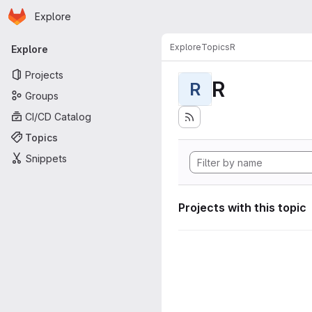
Homepage
Skip to main content
Explore
Primary navigation
Explore
Topics
R
Explore
Projects
R
R
Groups
CI/CD Catalog
Topics
Snippets
Projects with this topic