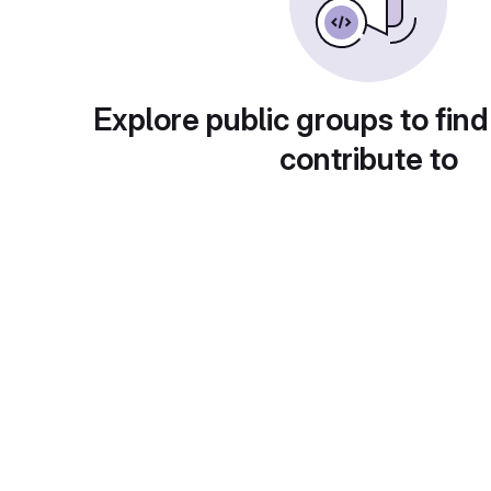
Explore public groups to find
contribute to