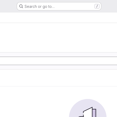
Search or go to…
/