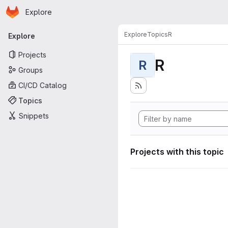
Homepage
Skip to main content
Explore
Primary navigation
Explore
Topics
R
Explore
Projects
R
R
Groups
CI/CD Catalog
Topics
Snippets
Projects with this topic