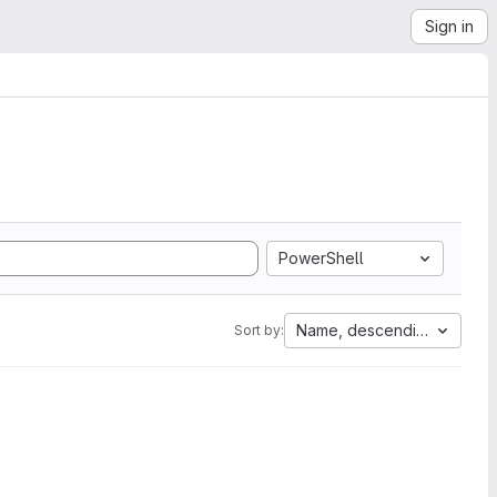
Sign in
PowerShell
Name, descending
Sort by: