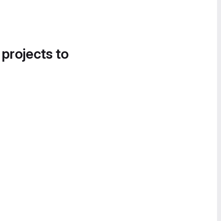
 projects to