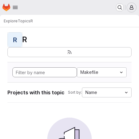
Homepage
Skip to main content
M
Explore
Topics
R
R
R
Makefile
Projects with this topic
Name
Sort by: