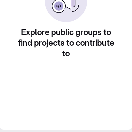
Explore public groups to
find projects to contribute
to