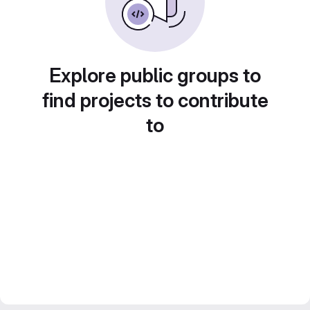
Explore public groups to
find projects to contribute
to