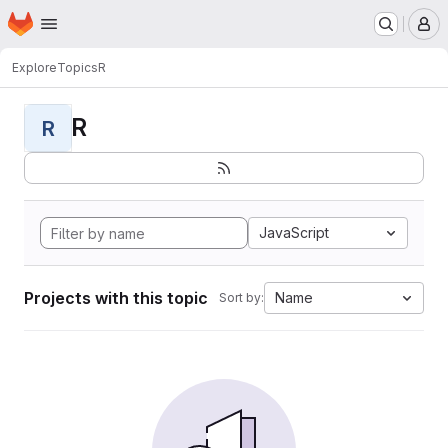
Homepage
Skip to main content
M
Explore
Topics
R
R
R
JavaScript
Projects with this topic
Name
Sort by: