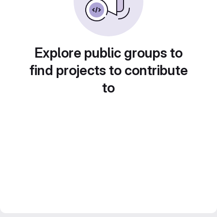
Explore public groups to
find projects to contribute
to