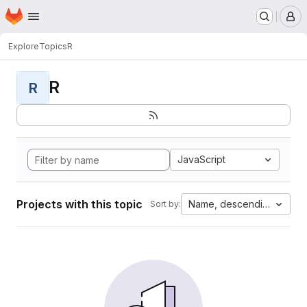
Homepage
Skip to main content
M
Explore
Topics
R
R
R
JavaScript
Projects with this topic
Name, descending
Sort by: