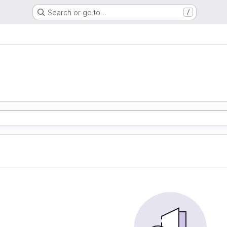
Search or go to…
/