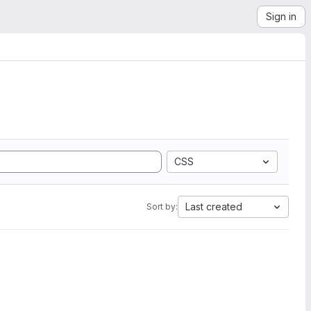
Sign in
CSS
Last created
Sort by: