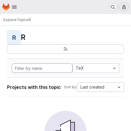
Homepage
Skip to main content
M
Explore
Topics
R
R
R
TeX
Projects with this topic
Last created
Sort by: