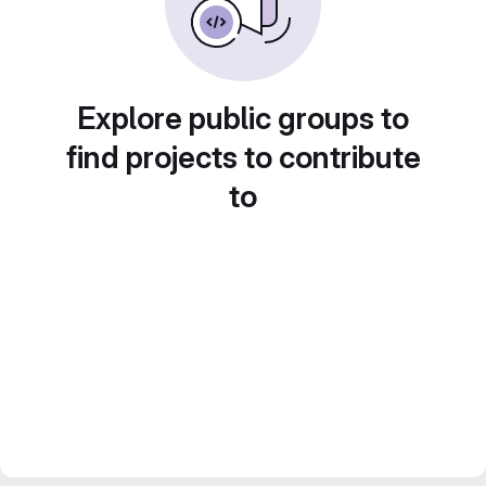
Explore public groups to
find projects to contribute
to