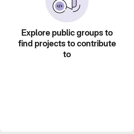
Explore public groups to
find projects to contribute
to