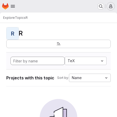
Homepage
Skip to main content
M
Explore
Topics
R
R
R
TeX
Projects with this topic
Name
Sort by: