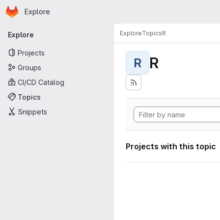
Homepage
Skip to main content
Explore
Primary navigation
Explore
Topics
R
Explore
Projects
R
R
Groups
CI/CD Catalog
Topics
Snippets
Projects with this topic