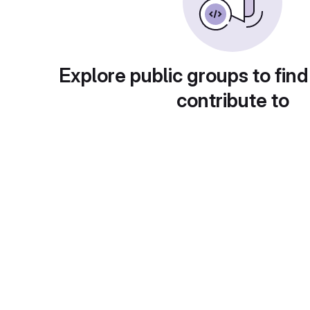
Explore public groups to find
contribute to