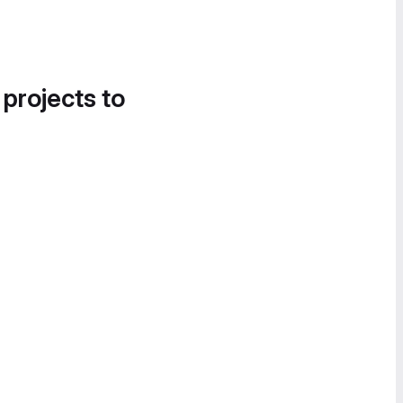
 projects to