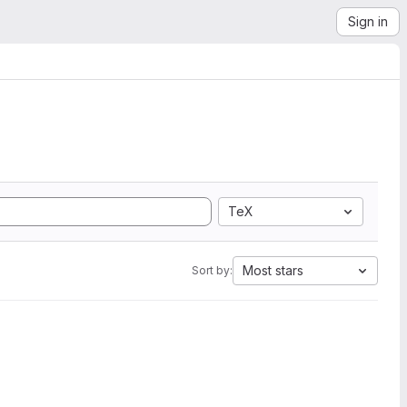
Sign in
TeX
Most stars
Sort by: