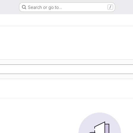
Search or go to…
/