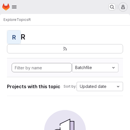
Homepage
Skip to main content
M
Explore
Topics
R
R
R
Batchfile
Projects with this topic
Updated date
Sort by: