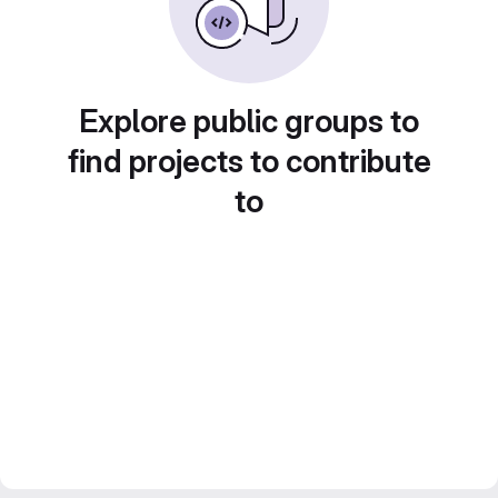
Explore public groups to
find projects to contribute
to