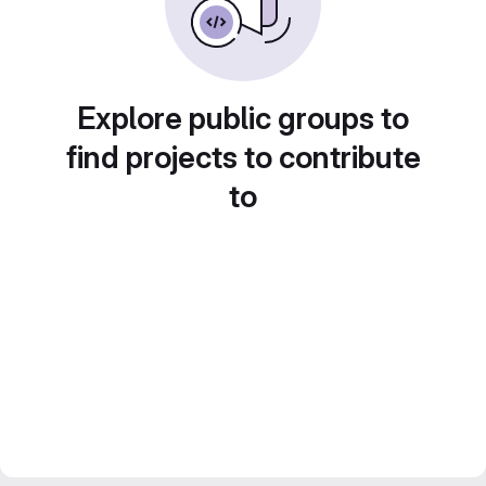
Explore public groups to
find projects to contribute
to