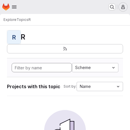
Homepage
Skip to main content
M
Explore
Topics
R
R
R
Scheme
Projects with this topic
Name
Sort by: