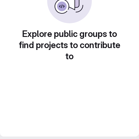
Explore public groups to
find projects to contribute
to