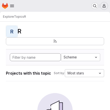
Homepage
Skip to main content
M
Explore
Topics
R
R
R
Scheme
Projects with this topic
Most stars
Sort by: