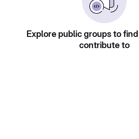
Explore public groups to find
contribute to