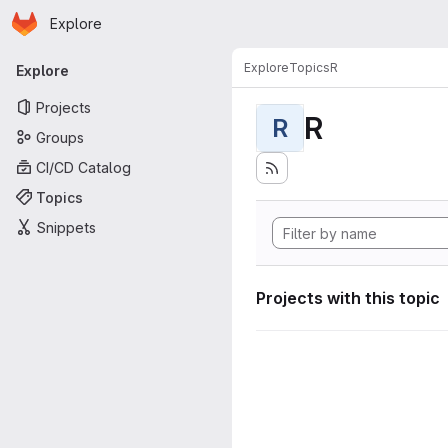
Homepage
Skip to main content
Explore
Primary navigation
Explore
Topics
R
Explore
Projects
R
R
Groups
CI/CD Catalog
Topics
Snippets
Projects with this topic