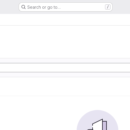
Search or go to…
/