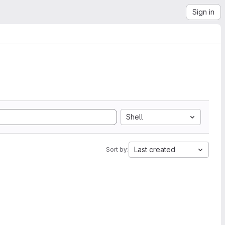
Sign in
Shell
Last created
Sort by: