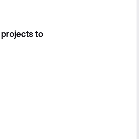
 projects to