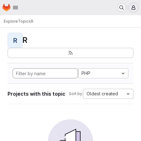
Homepage
Skip to main content
M
Explore
Topics
R
R
R
PHP
Projects with this topic
Oldest created
Sort by: