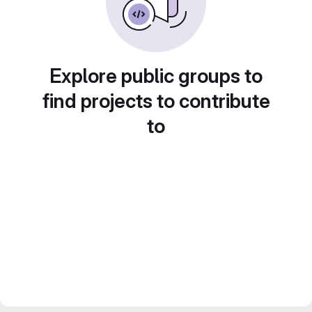
Explore public groups to
find projects to contribute
to