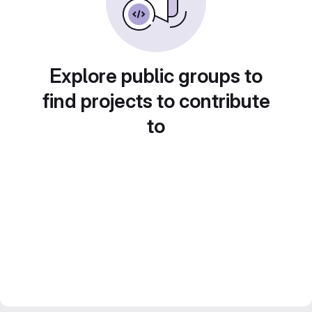
Explore public groups to
find projects to contribute
to