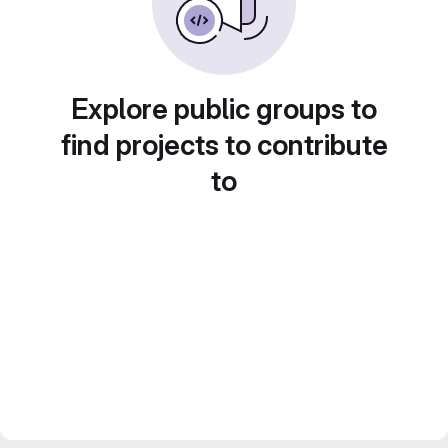
Explore public groups to
find projects to contribute
to