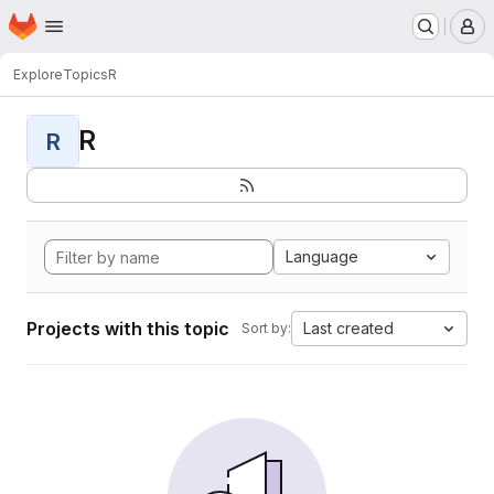
Homepage
Skip to main content
M
Explore
Topics
R
R
R
Language
Projects with this topic
Last created
Sort by: