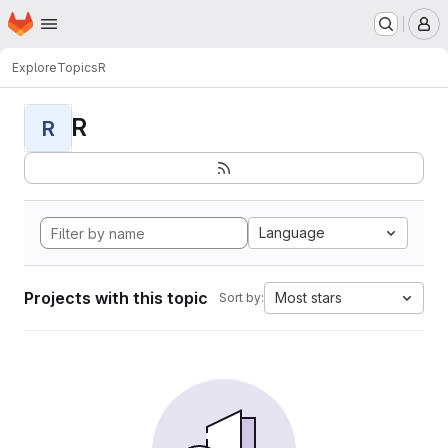
Homepage
Skip to main content
M
Explore
Topics
R
R
R
Language
Projects with this topic
Most stars
Sort by: