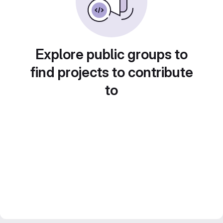
Explore public groups to
find projects to contribute
to