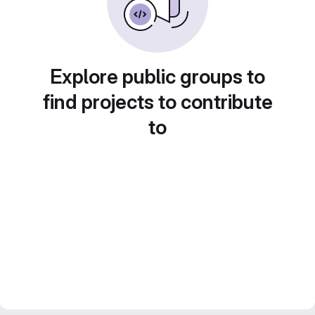
Explore public groups to
find projects to contribute
to