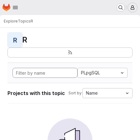
Homepage
Skip to main content
M
Explore
Topics
R
R
R
PLpgSQL
Projects with this topic
Name
Sort by: