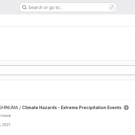
Search or go to…
/
me Precipitation Events project
ISHINUMA /
Climate Hazards - Extreme Precipitation Events
1 more
, 2021