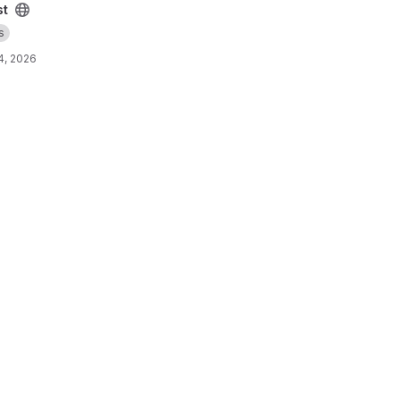
st
s
4, 2026