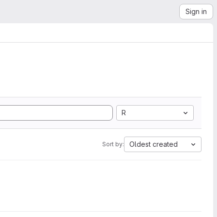
Sign in
R
Oldest created
Sort by: