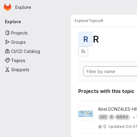
Homepage
Skip to main content
Explore
Primary navigation
Explore
Topics
R
Explore
Projects
R
R
Groups
CI/CD Catalog
Topics
Snippets
Projects with this topic
View Climate Hazards - Extre
Abel.GONZALES-H
GEE
R
IMERG
+ 
0
Updated
Oct 07