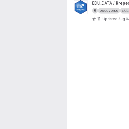
View Rrepest project
EDU_DATA /
Rrepe
R
oecdverse
skill
11
Updated
Aug 0